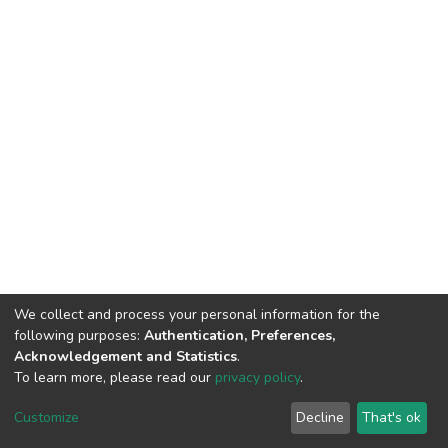
We collect and process your personal information for the
following purposes:
Authentication, Preferences,
Acknowledgement and Statistics
.
To learn more, please read our
privacy policy
.
DSpace software
copyright © 2002-2026
LYRASIS
Customize
Decline
That's ok
Cookie settings
Privacy policy
End User Agreement