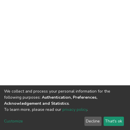
We collect and process your personal information for the
following purposes:
Authentication, Preferences,
Acknowledgement and Statistics
.
To learn more, please read our
privacy policy
.
DSpace software
copyright © 2002-2026
LYRASIS
Customize
Decline
That's ok
Cookie settings
Privacy policy
End User Agreement