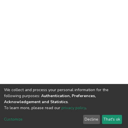
We collect and process your personal information for the
following purposes:
Authentication, Preferences,
Acknowledgement and Statistics
.
To learn more, please read our
privacy policy
.
DSpace software
copyright © 2002-2026
LYRASIS
Customize
Decline
That's ok
Cookie settings
Privacy policy
End User Agreement