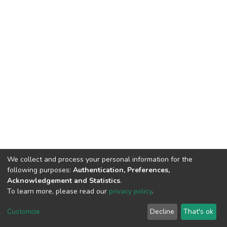
We collect and process your personal information for the
following purposes:
Authentication, Preferences,
Acknowledgement and Statistics
.
To learn more, please read our
privacy policy
.
DSpace software
copyright © 2002-2026
LYRASIS
Customize
Decline
That's ok
Cookie settings
Privacy policy
End User Agreement