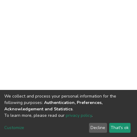
We collect and process your personal information for the
following purposes:
Authentication, Preferences,
Acknowledgement and Statistics
.
To learn more, please read our
privacy policy
.
DSpace software
copyright © 2002-2026
LYRASIS
Customize
Decline
That's ok
Cookie settings
Privacy policy
End User Agreement