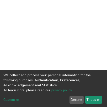
We collect and process your personal information for the
following purposes:
Authentication, Preferences,
Acknowledgement and Statistics
.
To learn more, please read our
privacy policy
.
DSpace software
copyright © 2002-2026
LYRASIS
Customize
Decline
That's ok
Cookie settings
Privacy policy
End User Agreement