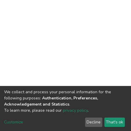
We collect and process your personal information for the
following purposes:
Authentication, Preferences,
Acknowledgement and Statistics
.
To learn more, please read our
privacy policy
.
DSpace software
copyright © 2002-2026
LYRASIS
Customize
Decline
That's ok
Cookie settings
Privacy policy
End User Agreement