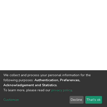
We collect and process your personal information for the
following purposes:
Authentication, Preferences,
Acknowledgement and Statistics
.
To learn more, please read our
privacy policy
.
DSpace software
copyright © 2002-2026
LYRASIS
Customize
Decline
That's ok
Cookie settings
Privacy policy
End User Agreement