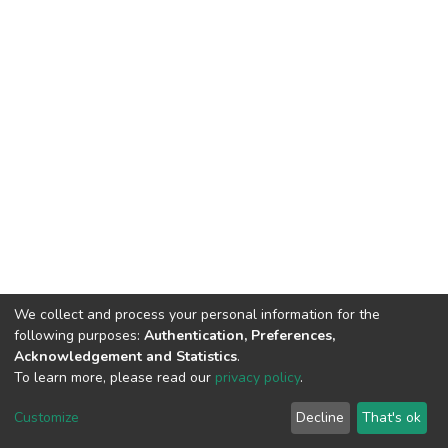
We collect and process your personal information for the
following purposes:
Authentication, Preferences,
Acknowledgement and Statistics
.
To learn more, please read our
privacy policy
.
DSpace software
copyright © 2002-2026
LYRASIS
Customize
Decline
That's ok
Cookie settings
Privacy policy
End User Agreement