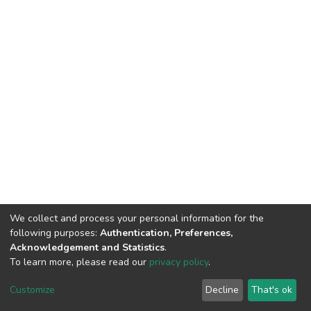
We collect and process your personal information for the
following purposes:
Authentication, Preferences,
Acknowledgement and Statistics
.
To learn more, please read our
privacy policy
.
DSpace software
copyright © 2002-2026
LYRASIS
Customize
Decline
That's ok
Cookie settings
Privacy policy
End User Agreement