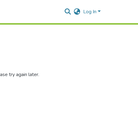
Log In
se try again later.