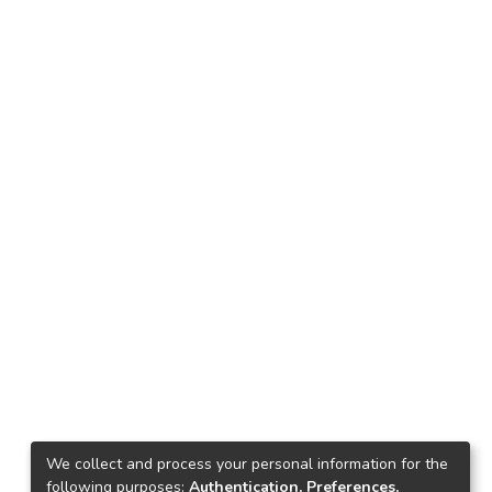
We collect and process your personal information for the
following purposes:
Authentication, Preferences,