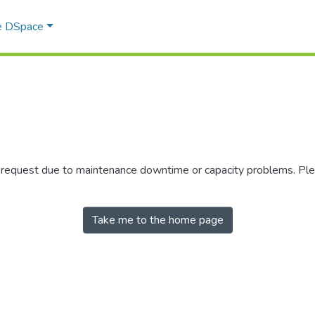
e DSpace
r request due to maintenance downtime or capacity problems. Plea
Take me to the home page