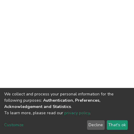
We collect and process your personal information for the
following purposes:
Authentication, Preferences,
Acknowledgement and Statistics
.
To learn more, please read our
privacy policy
.
DSpace software
copyright © 2002-2026
LYRASIS
Customize
Decline
That's ok
Cookie settings
Privacy policy
End User Agreement