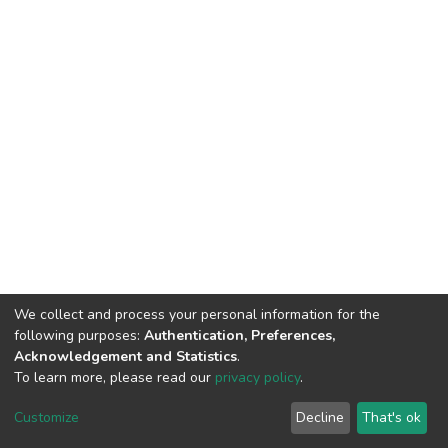
We collect and process your personal information for the
following purposes:
Authentication, Preferences,
Acknowledgement and Statistics
.
To learn more, please read our
privacy policy
.
DSpace software
copyright © 2002-2026
LYRASIS
Customize
Decline
That's ok
Cookie settings
Privacy policy
End User Agreement