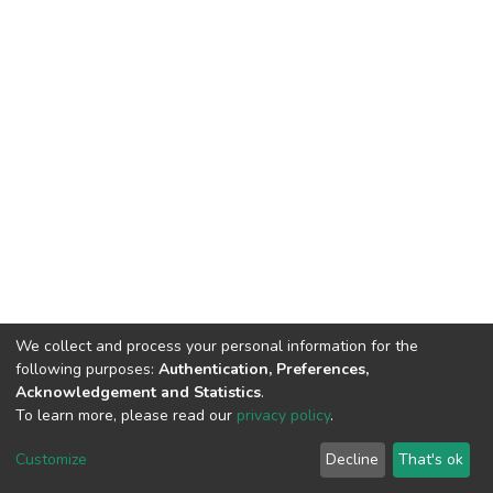
We collect and process your personal information for the
following purposes:
Authentication, Preferences,
Acknowledgement and Statistics
.
To learn more, please read our
privacy policy
.
DSpace software
copyright © 2002-2026
LYRASIS
Customize
Decline
That's ok
Cookie settings
Privacy policy
End User Agreement