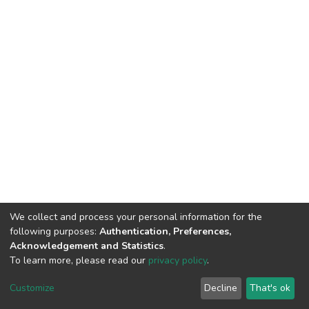
We collect and process your personal information for the
following purposes:
Authentication, Preferences,
Acknowledgement and Statistics
.
To learn more, please read our
privacy policy
.
DSpace software
copyright © 2002-2026
LYRASIS
Customize
Decline
That's ok
Cookie settings
Privacy policy
End User Agreement