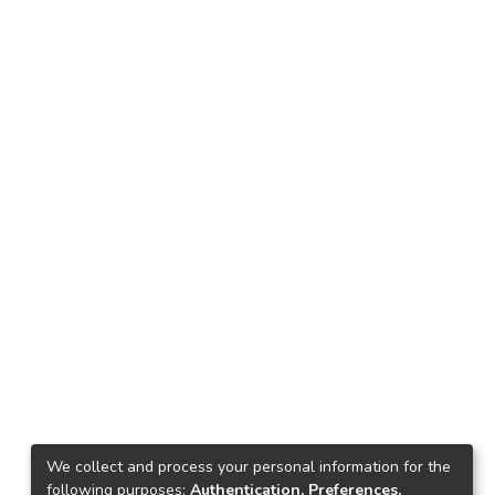
We collect and process your personal information for the
following purposes:
Authentication, Preferences,