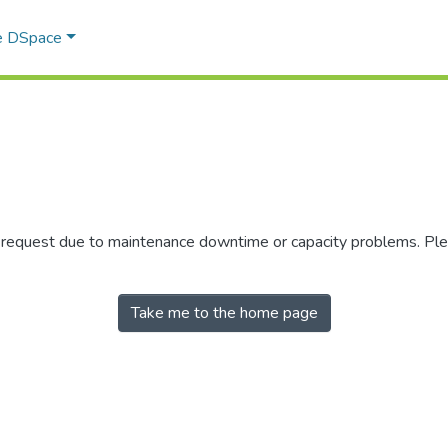
e DSpace
r request due to maintenance downtime or capacity problems. Plea
Take me to the home page