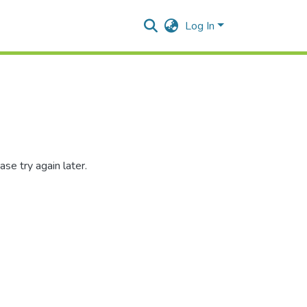
Log In
se try again later.