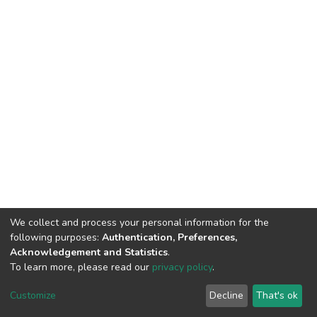
We collect and process your personal information for the
following purposes:
Authentication, Preferences,
Acknowledgement and Statistics
.
To learn more, please read our
privacy policy
.
DSpace software
copyright © 2002-2026
LYRASIS
Customize
Decline
That's ok
Cookie settings
Privacy policy
End User Agreement