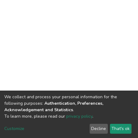
We collect and process your personal information for the
following purposes:
Authentication, Preferences,
Acknowledgement and Statistics
.
To learn more, please read our
privacy policy
.
DSpace software
copyright © 2002-2026
LYRASIS
Customize
Decline
That's ok
Cookie settings
Privacy policy
End User Agreement