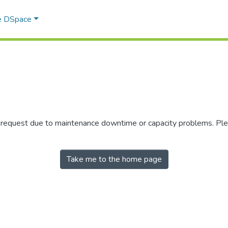
e DSpace
r request due to maintenance downtime or capacity problems. Plea
Take me to the home page