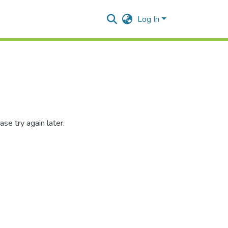
Log In
se try again later.