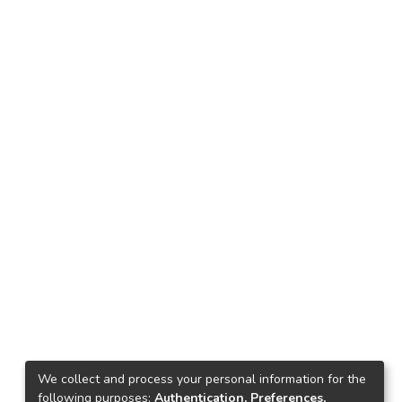
We collect and process your personal information for the
following purposes:
Authentication, Preferences,