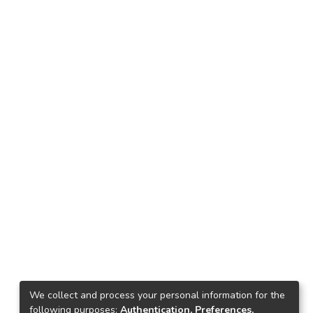
We collect and process your personal information for the
following purposes:
Authentication, Preferences,