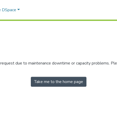
e DSpace
r request due to maintenance downtime or capacity problems. Plea
Take me to the home page