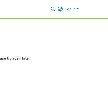
Log In
se try again later.