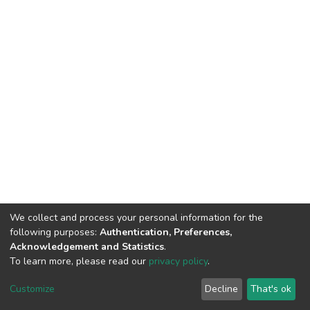
We collect and process your personal information for the
following purposes:
Authentication, Preferences,
Acknowledgement and Statistics
.
To learn more, please read our
privacy policy
.
DSpace software
copyright © 2002-2026
LYRASIS
Customize
Decline
That's ok
Cookie settings
Privacy policy
End User Agreement