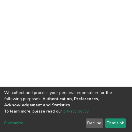
We collect and process your personal information for the
following purposes:
Authentication, Preferences,
Acknowledgement and Statistics
.
To learn more, please read our
privacy policy
.
DSpace software
copyright © 2002-2026
LYRASIS
Customize
Decline
That's ok
Cookie settings
Privacy policy
End User Agreement