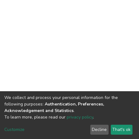
We collect and process your personal information for the
following purposes:
Authentication, Preferences,
Acknowledgement and Statistics
.
To learn more, please read our
privacy policy
.
DSpace software
copyright © 2002-2026
LYRASIS
Customize
Decline
That's ok
Cookie settings
Privacy policy
End User Agreement