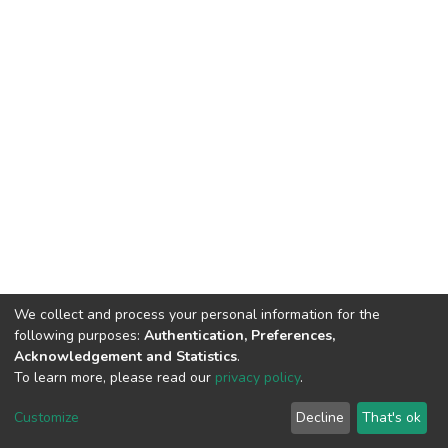
We collect and process your personal information for the
following purposes:
Authentication, Preferences,
Acknowledgement and Statistics
.
To learn more, please read our
privacy policy
.
DSpace software
copyright © 2002-2026
LYRASIS
Customize
Decline
That's ok
Cookie settings
Privacy policy
End User Agreement