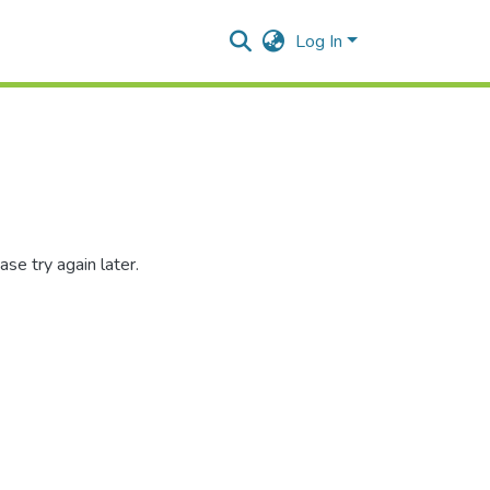
Log In
se try again later.