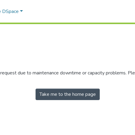
e DSpace
r request due to maintenance downtime or capacity problems. Plea
Take me to the home page