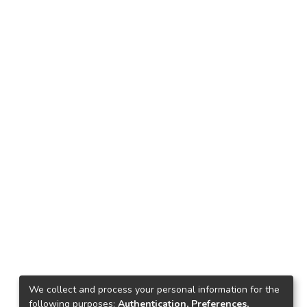
We collect and process your personal information for the
following purposes:
Authentication, Preferences,