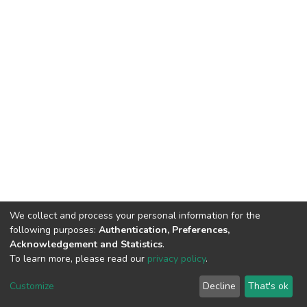
We collect and process your personal information for the
following purposes:
Authentication, Preferences,
Acknowledgement and Statistics
.
To learn more, please read our
privacy policy
.
DSpace software
copyright © 2002-2026
LYRASIS
Customize
Decline
That's ok
Cookie settings
Privacy policy
End User Agreement