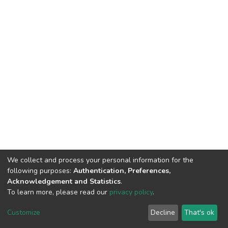
We collect and process your personal information for the
following purposes:
Authentication, Preferences,
Acknowledgement and Statistics
.
To learn more, please read our
privacy policy
.
DSpace software
copyright © 2002-2026
LYRASIS
Customize
Decline
That's ok
Cookie settings
Privacy policy
End User Agreement