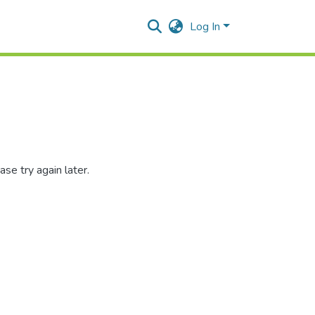
Log In
se try again later.