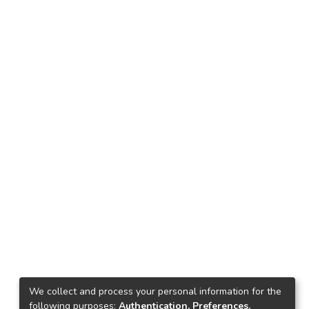
We collect and process your personal information for the
following purposes:
Authentication, Preferences,