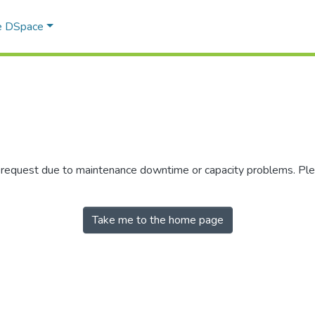
e DSpace
r request due to maintenance downtime or capacity problems. Plea
Take me to the home page