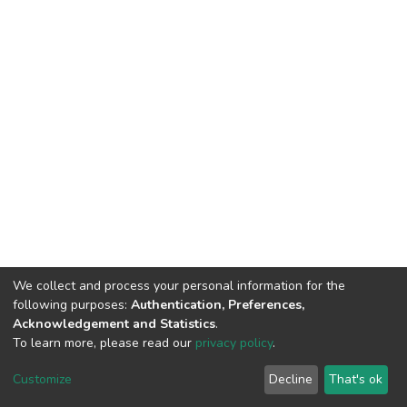
We collect and process your personal information for the
following purposes:
Authentication, Preferences,
Acknowledgement and Statistics
.
To learn more, please read our
privacy policy
.
DSpace software
copyright © 2002-2026
LYRASIS
Customize
Decline
That's ok
Cookie settings
Privacy policy
End User Agreement