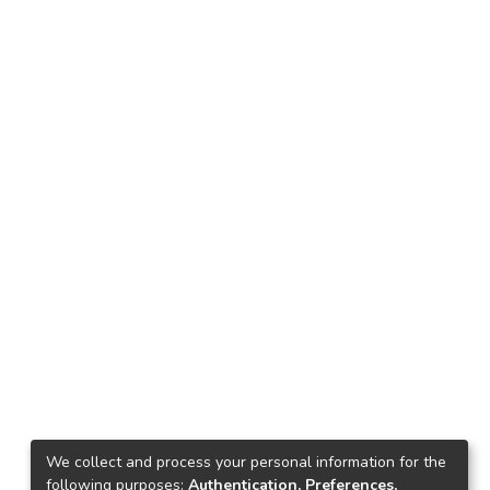
We collect and process your personal information for the
following purposes:
Authentication, Preferences,