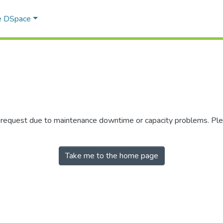
e DSpace
r request due to maintenance downtime or capacity problems. Plea
Take me to the home page