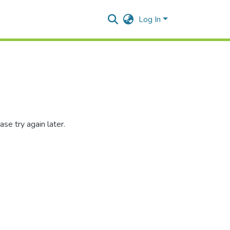
Log In
se try again later.