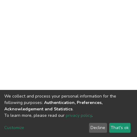
We collect and process your personal information for the
following purposes:
Authentication, Preferences,
Acknowledgement and Statistics
.
To learn more, please read our
privacy policy
.
DSpace software
copyright © 2002-2026
LYRASIS
Customize
Decline
That's ok
Cookie settings
Privacy policy
End User Agreement