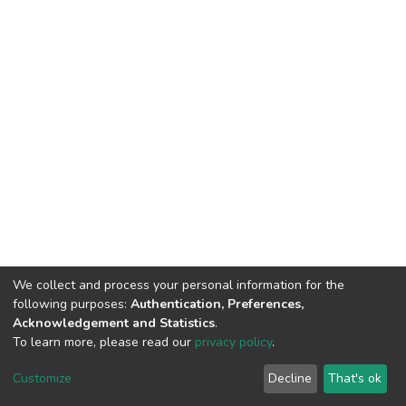
We collect and process your personal information for the
following purposes:
Authentication, Preferences,
Acknowledgement and Statistics
.
To learn more, please read our
privacy policy
.
DSpace software
copyright © 2002-2026
LYRASIS
Customize
Decline
That's ok
Cookie settings
Privacy policy
End User Agreement