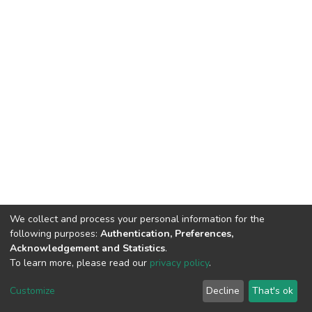
We collect and process your personal information for the
following purposes:
Authentication, Preferences,
Acknowledgement and Statistics
.
To learn more, please read our
privacy policy
.
DSpace software
copyright © 2002-2026
LYRASIS
Customize
Decline
That's ok
Cookie settings
Privacy policy
End User Agreement