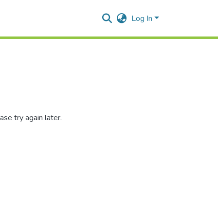
Log In
se try again later.