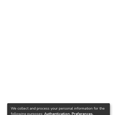
We collect and process your personal information for the
following purposes:
Authentication, Preferences,