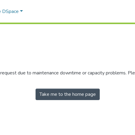
e DSpace
r request due to maintenance downtime or capacity problems. Plea
Take me to the home page