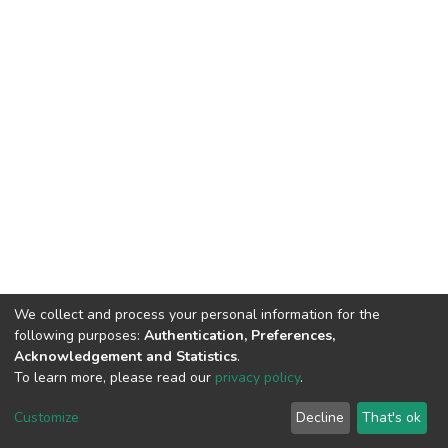
We collect and process your personal information for the
following purposes:
Authentication, Preferences,
Acknowledgement and Statistics
.
To learn more, please read our
privacy policy
.
DSpace software
copyright © 2002-2026
LYRASIS
Customize
Decline
That's ok
Cookie settings
Privacy policy
End User Agreement