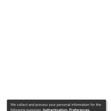
We collect and process your personal information for the
following purposes:
Authentication, Preferences,