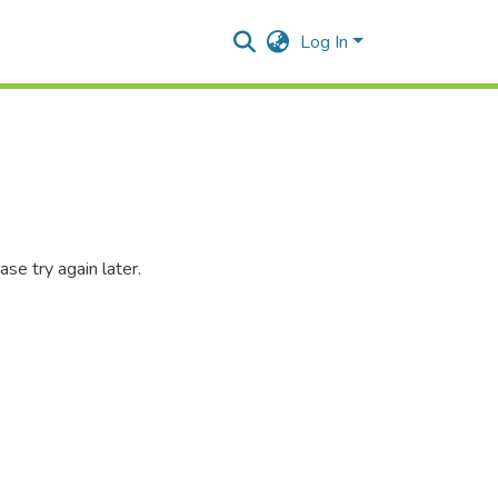
Log In
se try again later.