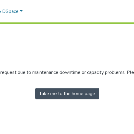
e DSpace
r request due to maintenance downtime or capacity problems. Plea
Take me to the home page