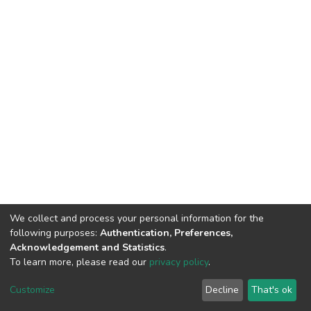
We collect and process your personal information for the
following purposes:
Authentication, Preferences,
Acknowledgement and Statistics
.
To learn more, please read our
privacy policy
.
DSpace software
copyright © 2002-2026
LYRASIS
Customize
Decline
That's ok
Cookie settings
Privacy policy
End User Agreement