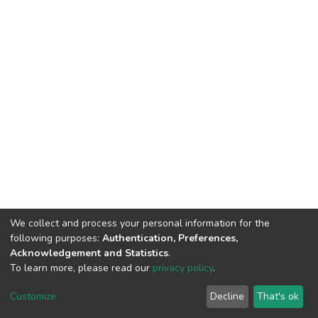
We collect and process your personal information for the
following purposes:
Authentication, Preferences,
Acknowledgement and Statistics
.
To learn more, please read our
privacy policy
.
DSpace software
copyright © 2002-2026
LYRASIS
Customize
Decline
That's ok
Cookie settings
Privacy policy
End User Agreement