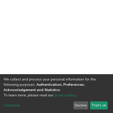
We collect and process your personal information for the
following purposes:
Authentication, Preferences,
Acknowledgement and Statistics
.
To learn more, please read our
privacy policy
.
DSpace software
copyright © 2002-2026
LYRASIS
Customize
Decline
That's ok
Cookie settings
Privacy policy
End User Agreement