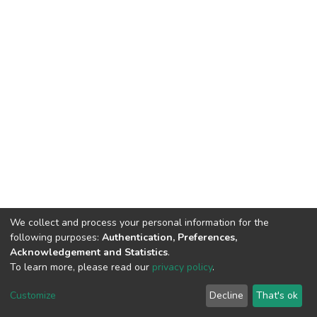
We collect and process your personal information for the
following purposes:
Authentication, Preferences,
Acknowledgement and Statistics
.
To learn more, please read our
privacy policy
.
DSpace software
copyright © 2002-2026
LYRASIS
Customize
Decline
That's ok
Cookie settings
Privacy policy
End User Agreement