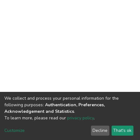
We collect and process your personal information for the
following purposes:
Authentication, Preferences,
Acknowledgement and Statistics
.
To learn more, please read our
privacy policy
.
DSpace software
copyright © 2002-2026
LYRASIS
Customize
Decline
That's ok
Cookie settings
Privacy policy
End User Agreement