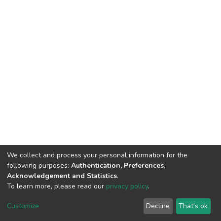
We collect and process your personal information for the
following purposes:
Authentication, Preferences,
Acknowledgement and Statistics
.
To learn more, please read our
privacy policy
.
DSpace software
copyright © 2002-2026
LYRASIS
Customize
Decline
That's ok
Cookie settings
Privacy policy
End User Agreement