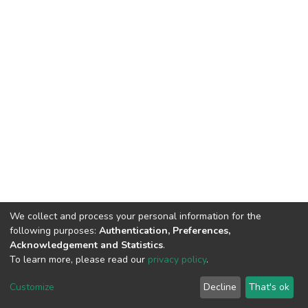
We collect and process your personal information for the
following purposes:
Authentication, Preferences,
Acknowledgement and Statistics
.
To learn more, please read our
privacy policy
.
DSpace software
copyright © 2002-2026
LYRASIS
Customize
Decline
That's ok
Cookie settings
Privacy policy
End User Agreement