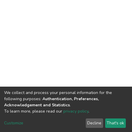
We collect and process your personal information for the
following purposes:
Authentication, Preferences,
Acknowledgement and Statistics
.
To learn more, please read our
privacy policy
.
DSpace software
copyright © 2002-2026
LYRASIS
Customize
Decline
That's ok
Cookie settings
Privacy policy
End User Agreement