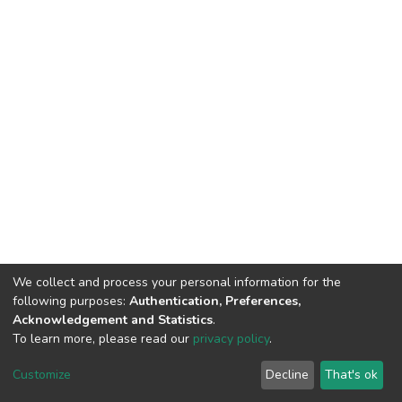
We collect and process your personal information for the
following purposes:
Authentication, Preferences,
Acknowledgement and Statistics
.
To learn more, please read our
privacy policy
.
DSpace software
copyright © 2002-2026
LYRASIS
Customize
Decline
That's ok
Cookie settings
Privacy policy
End User Agreement