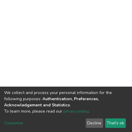
We collect and process your personal information for the
following purposes:
Authentication, Preferences,
Acknowledgement and Statistics
.
To learn more, please read our
privacy policy
.
DSpace software
copyright © 2002-2026
LYRASIS
Customize
Decline
That's ok
Cookie settings
Privacy policy
End User Agreement