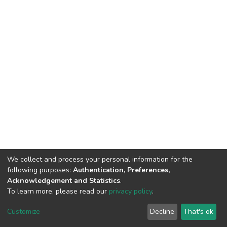
We collect and process your personal information for the
following purposes:
Authentication, Preferences,
Acknowledgement and Statistics
.
To learn more, please read our
privacy policy
.
DSpace software
copyright © 2002-2026
LYRASIS
Customize
Decline
That's ok
Cookie settings
Privacy policy
End User Agreement