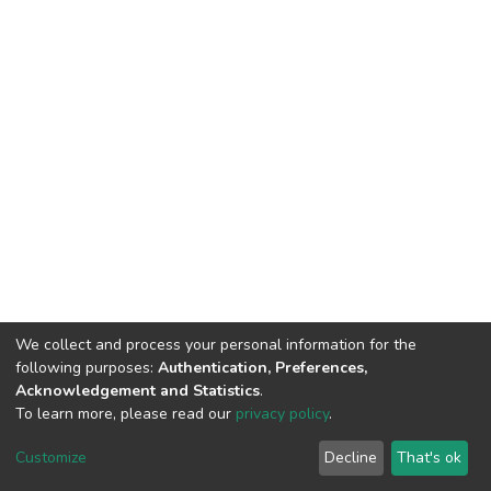
We collect and process your personal information for the
following purposes:
Authentication, Preferences,
Acknowledgement and Statistics
.
To learn more, please read our
privacy policy
.
DSpace software
copyright © 2002-2026
LYRASIS
Customize
Decline
That's ok
Cookie settings
Privacy policy
End User Agreement