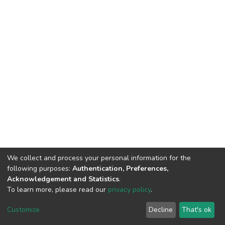
We collect and process your personal information for the
following purposes:
Authentication, Preferences,
Acknowledgement and Statistics
.
To learn more, please read our
privacy policy
.
DSpace software
copyright © 2002-2026
LYRASIS
Customize
Decline
That's ok
Cookie settings
Privacy policy
End User Agreement