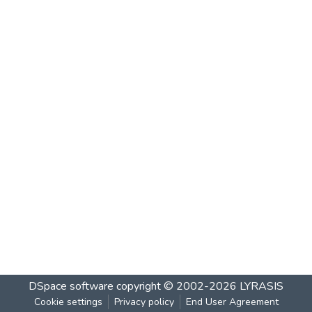
DSpace software
copyright © 2002-2026
LYRASIS
Cookie settings
Privacy policy
End User Agreement